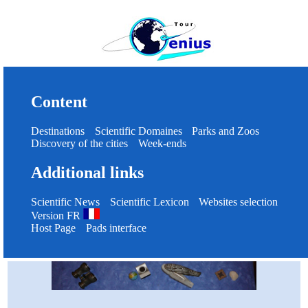
Content
Destinations
Scientific Domaines
Parks and Zoos
Discovery of the cities
Week-ends
Additional links
Scientific News
Scientific Lexicon
Websites selection
Version FR
Host Page
Pads interface