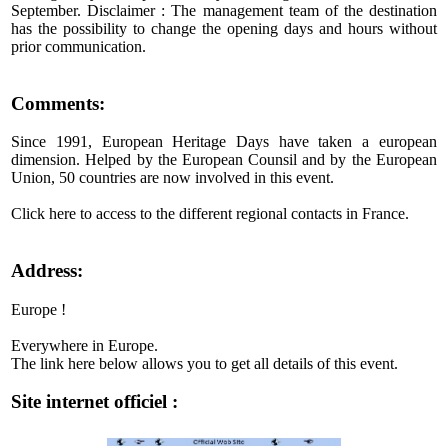
September. Disclaimer : The management team of the destination
has the possibility to change the opening days and hours without
prior communication.
Comments:
Since 1991, European Heritage Days have taken a european
dimension. Helped by the European Counsil and by the European
Union, 50 countries are now involved in this event.
Click here to access to the different regional contacts in France.
Address:
Europe !
Everywhere in Europe.
The link here below allows you to get all details of this event.
Site internet officiel :