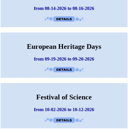
from 08-14-2026 to 08-16-2026
European Heritage Days
from 09-19-2026 to 09-20-2026
Festival of Science
from 10-02-2026 to 10-12-2026