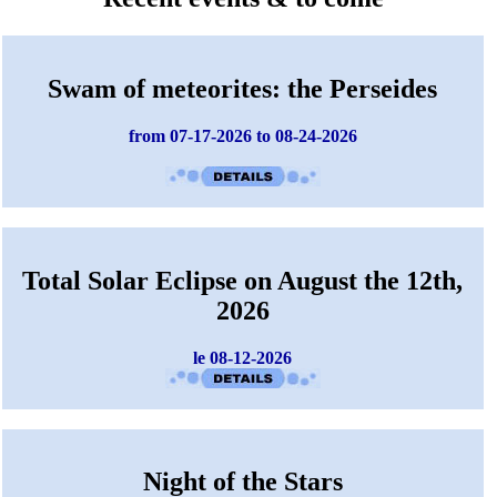
Swam of meteorites: the Perseides
from 07-17-2026 to 08-24-2026
Total Solar Eclipse on August the 12th,
2026
le 08-12-2026
Night of the Stars