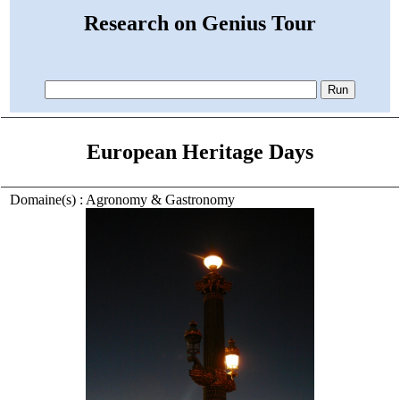
Research on Genius Tour
European Heritage Days
Domaine(s) : Agronomy & Gastronomy