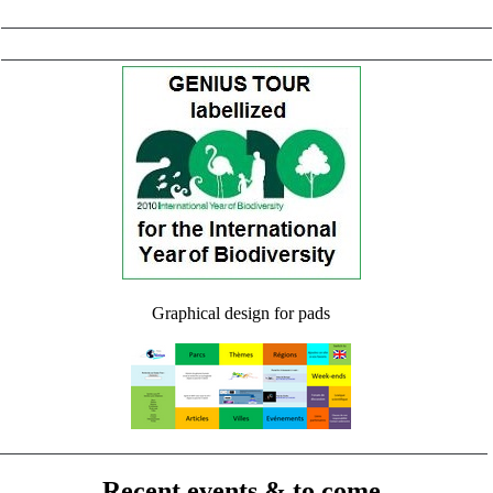
Graphical design for pads
Recent events & to come