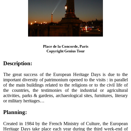
Place de la Concorde, Paris
Copyright Genius Tour
Description:
The great success of the European Heritage Days is due to the
important diversity of patrimonium opened to the visits : in parallel
of the main buildings related to the religions or to the civil life of
the countries, the testimonies of the industrial or agricultural
activities, parks & gardens, archaeological sites, furnitures, literary
or military heritages…
Planning:
Created in 1984 by the French Ministry of Culture, the European
Heritage Days take place each year during the third week-end of