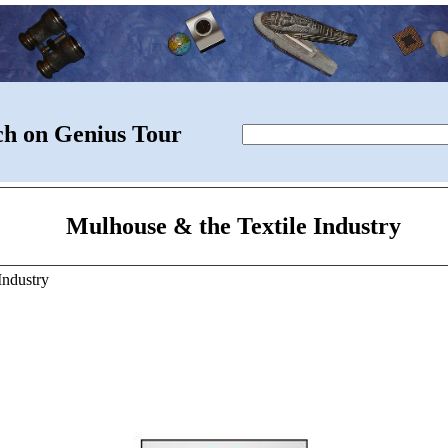
ch on Genius Tour
Mulhouse & the Textile Industry
Industry