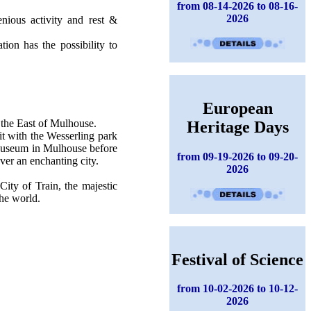
from 08-14-2026 to 08-16-
2026
nious activity and rest &
ion has the possibility to
European
 the East of Mulhouse.
Heritage Days
sit with the Wesserling park
 Museum in Mulhouse before
from 09-19-2026 to 09-20-
ver an enchanting city.
2026
City of Train, the majestic
the world.
Festival of Science
from 10-02-2026 to 10-12-
2026