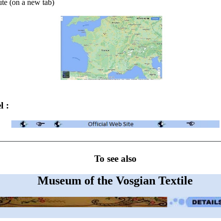
ute (on a new tab)
l :
To see also
Museum of the Vosgian Textile