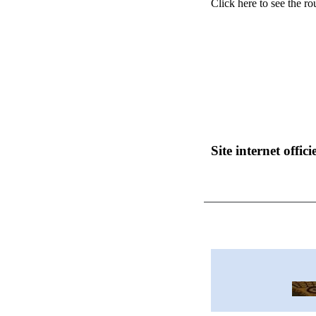
Click here to see the ro
Site internet officie