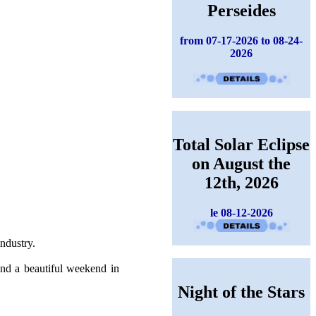
Perseides
from 07-17-2026 to 08-24-
2026
Total Solar Eclipse
on August the
12th, 2026
le 08-12-2026
industry.
end a beautiful weekend in
Night of the Stars