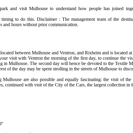
park and visit Mulhouse to understand how people has joined inge
iming to do this. Disclaimer : The management team of the destinat
s and hours without prior communication.
 located between Mulhouse and Ventron, and Rixheim and is located at
your visit with Ventron the morning of the first day, to continue the vi
ng in Mulhouse. The second day will hence be devoted to the Textile
st of the day may be spent strolling in the streets of Mulhouse to disco
g Mulhouse are also possible and equally fascinating: the visit of the 
, continued with visit of the City of the Cars, the largest collection in 
''