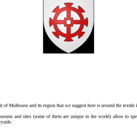
t of Mulhouse and its region that we suggest here is around the textile 
seums and sites (some of them are unique in the world) allow to sp
ryside.