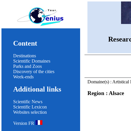
Resear
Content
Destinations
Scientific Domaines
Parks and Zoos
Discovery of the cities
Week-ends
Domaine(s) : Artistical 
Additional links
Region : Alsace
Scientific News
Scientific Lexicon
Websites selection
Version FR