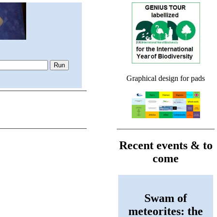
Graphical design for pads
Recent events & to
come
Swam of
meteorites: the