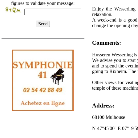
figures to validate your message:
Enjoy the Wesserling 
relaxation.
A week-end is a good t
change the opening day
Comments:
Husseren Wesserling is
We advise you to start 
and to spend the eveni
going to Rixheim. The re
Other views for visitin
temple of these machines
Address:
68100 Mulhouse
N 47°45'00'' E 07°19'59