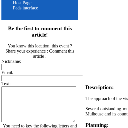
Host Page
Pads interface
Be the first to comment this
article!
You know this location, this event ?
Share your experience : Comment this
article !
Nickname:
Email:
Text:
Description:
The approach of the visi
Several outstanding mu
Mulhouse and its count
Planning:
You need to key the following letters and