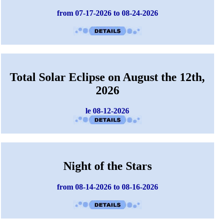
from 07-17-2026 to 08-24-2026
Total Solar Eclipse on August the 12th,
2026
le 08-12-2026
Night of the Stars
from 08-14-2026 to 08-16-2026