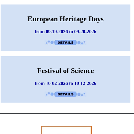
European Heritage Days
from 09-19-2026 to 09-20-2026
Festival of Science
from 10-02-2026 to 10-12-2026