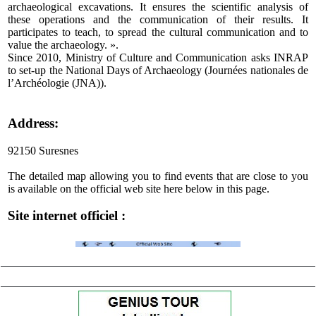
archaeological excavations. It ensures the scientific analysis of
these operations and the communication of their results. It
participates to teach, to spread the cultural communication and to
value the archaeology. ».
Since 2010, Ministry of Culture and Communication asks INRAP
to set-up the National Days of Archaeology (Journées nationales de
l’Archéologie (JNA)).
Address:
92150 Suresnes
The detailed map allowing you to find events that are close to you
is available on the official web site here below in this page.
Site internet officiel :