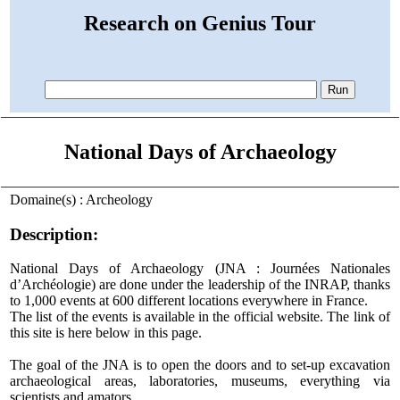
Research on Genius Tour
National Days of Archaeology
Domaine(s) : Archeology
Description:
National Days of Archaeology (JNA : Journées Nationales
d’Archéologie) are done under the leadership of the INRAP, thanks
to 1,000 events at 600 different locations everywhere in France.
The list of the events is available in the official website. The link of
this site is here below in this page.
The goal of the JNA is to open the doors and to set-up excavation
archaeological areas, laboratories, museums, everything via
scientists and amators.