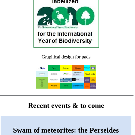
Graphical design for pads
Recent events & to come
Swam of meteorites: the Perseides