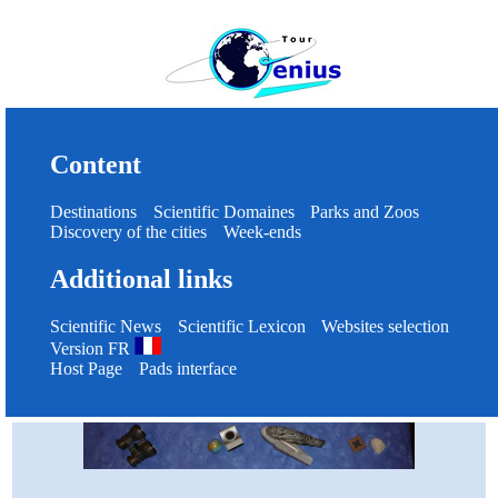
Content
Destinations
Scientific Domaines
Parks and Zoos
Discovery of the cities
Week-ends
Additional links
Scientific News
Scientific Lexicon
Websites selection
Version FR
Host Page
Pads interface