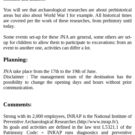
You will see that archaeological researches are about prehistorical
areas but also about World War I for example. All historical times
are covered per the work of these researches, from prehistory until
today.
Some events set-up for these JNA are general, some others are set-
up for children to allow them to participate to excavations: from an
event to another one, activities can differ a lot.
Planning:
JNA take place from the 17th to the 19th of June.
Disclaimer : The management team of the destination has the
possibility to change the opening days and hours without prior
communication.
Comments:
Strong with its 2,000 employees, INRAP is the National Institute of
Preventive Archaeological Researches (
http://www.inrap.fr/
).
Its goals and activities are defined in the law text L5321.1 of the
Patrimony Code: « INRAP runs diagnostics and preventive