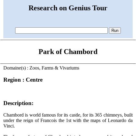
Research on Genius Tour
Park of Chambord
Domaine(s) : Zoos, Farms & Vivariums
Region : Centre
Description:
Chambord is world famous for its castle, for its 365 chimneys, built
under the reign of Francois the 1st with the maps of Leonardo da
Vinci.