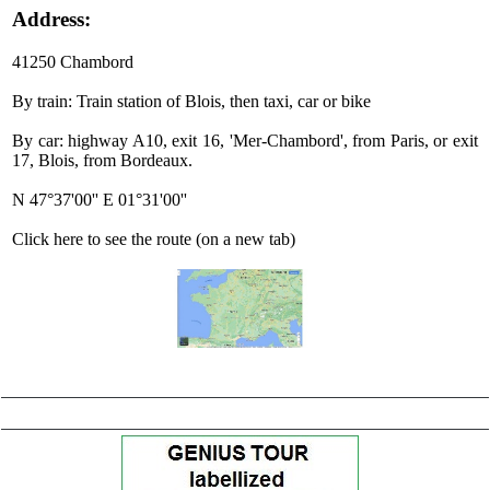
Address:
41250 Chambord
By train: Train station of Blois, then taxi, car or bike
By car: highway A10, exit 16, 'Mer-Chambord', from Paris, or exit
17, Blois, from Bordeaux.
N 47°37'00'' E 01°31'00''
Click here to see the route (on a new tab)