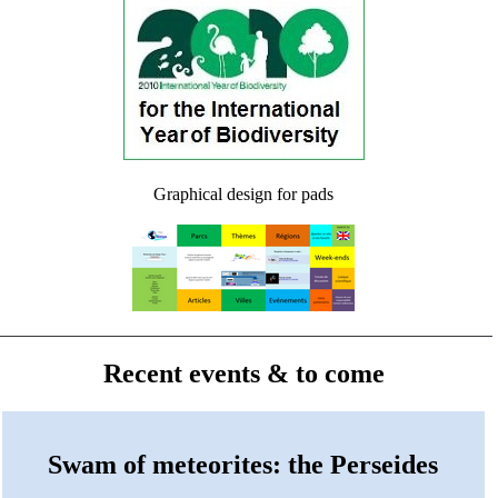
Graphical design for pads
Recent events & to come
Swam of meteorites: the Perseides