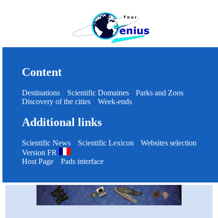
Content
Destinations
Scientific Domaines
Parks and Zoos
Discovery of the cities
Week-ends
Additional links
Scientific News
Scientific Lexicon
Websites selection
Version FR
Host Page
Pads interface