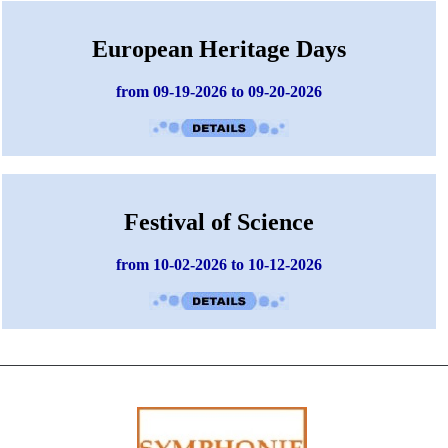
European Heritage Days
from 09-19-2026 to 09-20-2026
Festival of Science
from 10-02-2026 to 10-12-2026