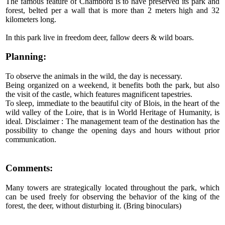
The famous feature of Chambord is to have preserved its park and
forest, belted per a wall that is more than 2 meters high and 32
kilometers long.
In this park live in freedom deer, fallow deers & wild boars.
Planning:
To observe the animals in the wild, the day is necessary.
Being organized on a weekend, it benefits both the park, but also
the visit of the castle, which features magnificent tapestries.
To sleep, immediate to the beautiful city of Blois, in the heart of the
wild valley of the Loire, that is in World Heritage of Humanity, is
ideal. Disclaimer : The management team of the destination has the
possibility to change the opening days and hours without prior
communication.
Comments:
Many towers are strategically located throughout the park, which
can be used freely for observing the behavior of the king of the
forest, the deer, without disturbing it. (Bring binoculars)