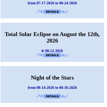
from 07-17-2026 to 08-24-2026
Total Solar Eclipse on August the 12th,
2026
le 08-12-2026
Night of the Stars
from 08-14-2026 to 08-16-2026